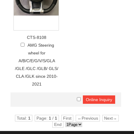
CTS-8108
AMG Steering
wheel for
A/B/C/E/G/V/S/GLA
/GLE /GLC /GLB/ GLS/
CLA /GLK since 2010-
2021
Total:
1
Page:
1
/
1
First
←Previous
Next→
End