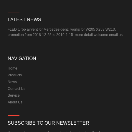
LATEST NEWS
>
LED turbo airvent for Mercedes-benz ,works for W205 X253 W213.
promotion from 2018-12-25 to 2019-1-15. more detail welcome email us
NAVIGATION
Home
Products
News
Contact Us
Service
About Us
SUBSCRIBE TO OUR NEWSLETTER