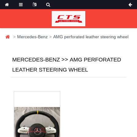
Mercedes-Benz
AMG perforated leather steering wheel
MERCEDES-BENZ >> AMG PERFORATED
LEATHER STEERING WHEEL