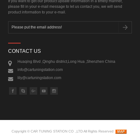
If you want to get our product update information in a timely manner,
please fill in your e-mail message to let us contact you, we will send
product information to your e-mail.
CONTACT US
Huaqing Blvd ,Qinghu district,Long Hua ,Shenzhen China
info@cartuningstation.com
lily@cartuningstation.com
Copyright ©
CAR TUNING STATION CO .,LTD
All Rights Reserved