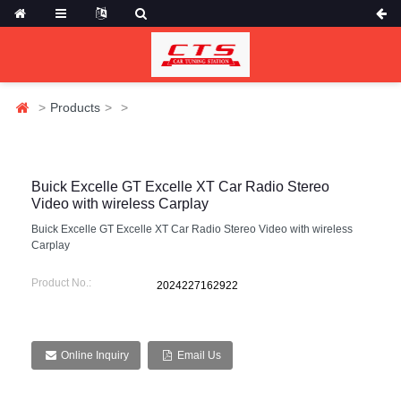
Products
Buick Excelle GT Excelle XT Car Radio Stereo
Video with wireless Carplay
Buick Excelle GT Excelle XT Car Radio Stereo Video with wireless
Carplay
Product No.:
2024227162922
Online Inquiry
Email Us