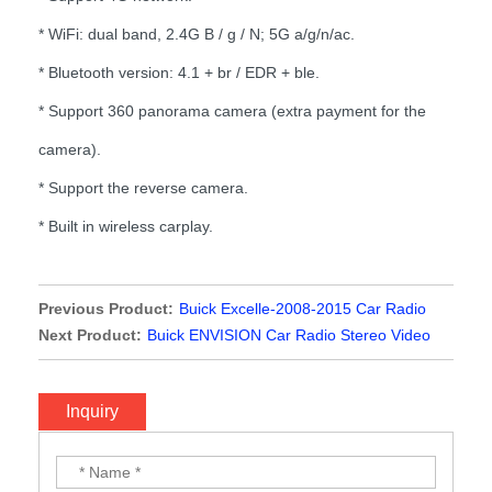
* WiFi: dual band, 2.4G B / g / N; 5G a/g/n/ac.
* Bluetooth version: 4.1 + br / EDR + ble.
* Support 360 panorama camera (extra payment for the
camera).
* Support the reverse camera.
* Built in wireless carplay.
Previous Product:
Buick Excelle-2008-2015 Car Radio
Stereo Video with wireless Carplay
Next Product:
Buick ENVISION Car Radio Stereo Video
with wireless Carplay
Inquiry