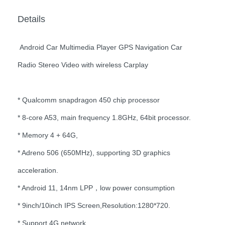
Details
Android Car Multimedia Player GPS Navigation Car
Radio Stereo Video with wireless Carplay
* Qualcomm snapdragon 450 chip processor
* 8-core A53, main frequency 1.8GHz, 64bit processor.
* Memory 4 + 64G,
* Adreno 506 (650MHz), supporting 3D graphics
acceleration.
* Android 11, 14nm LPP，low power consumption
* 9inch/10inch IPS Screen,Resolution:1280*720.
* Support 4G network.