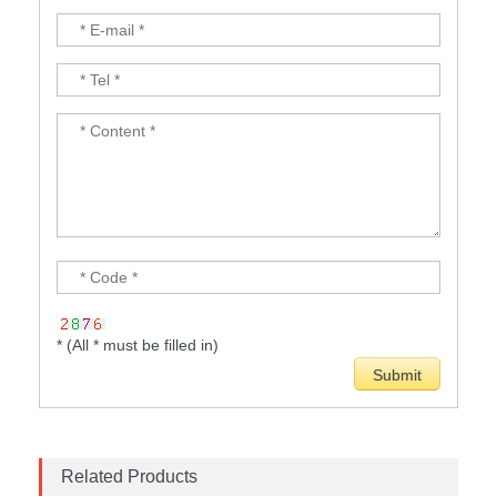
* (All * must be filled in)
Related Products