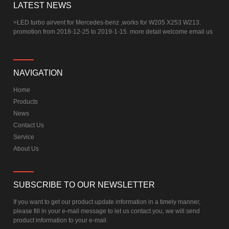
LATEST NEWS
>
LED turbo airvent for Mercedes-benz ,works for W205 X253 W213.
promotion from 2018-12-25 to 2019-1-15. more detail welcome email us
NAVIGATION
Home
Products
News
Contact Us
Service
About Us
SUBSCRIBE TO OUR NEWSLETTER
If you want to get our product update information in a timely manner,
please fill in your e-mail message to let us contact you, we will send
product information to your e-mail.