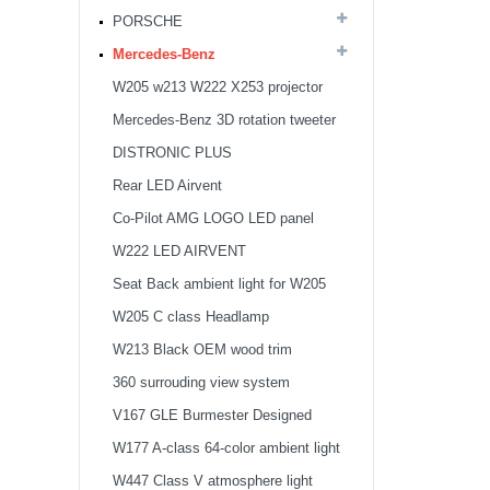
PORSCHE
Mercedes-Benz
W205 w213 W222 X253 projector
light
Mercedes-Benz 3D rotation tweeter
DISTRONIC PLUS
Rear LED Airvent
Co-Pilot AMG LOGO LED panel
W222 LED AIRVENT
Seat Back ambient light for W205
X253
W205 C class Headlamp
W213 Black OEM wood trim
360 surrouding view system
V167 GLE Burmester Designed
Ambient light Tweeter Cover
W177 A-class 64-color ambient light
W447 Class V atmosphere light