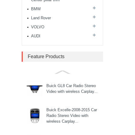
CITROEN Berlingo Car
BMW
Multimedia Player...
Land Rover
VOLVO
Citroen Elysee C4 Car
AUDI
Multimedia Player...
Feature Products
Citroen Elysee 301 2013-
2016 Car Multimedia Player...
Buick GL8 Car Radio Stereo
Video with wireless Carplay...
Buick Excelle-2008-2015 Car
Radio Stereo Video with
wireless Carplay...