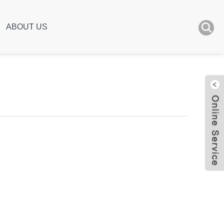
ABOUT US
Live