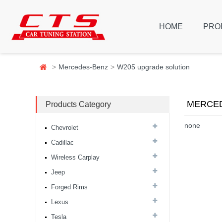
HOME
PRO
Mercedes-Benz
W205 upgrade solution
MERCED
Products Category
none
Chevrolet
Cadillac
Wireless Carplay
Jeep
Forged Rims
Lexus
Tesla