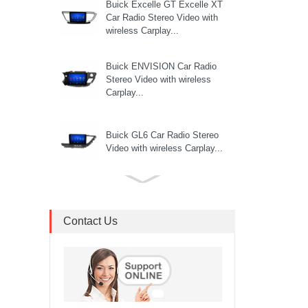
Buick Excelle GT Excelle XT
Car Radio Stereo Video with
wireless Carplay...
Buick ENVISION Car Radio
Stereo Video with wireless
Carplay...
Buick GL6 Car Radio Stereo
Video with wireless Carplay...
Citroen C-QUATRECar
Multimedia Player...
Contact Us
Citroen C-QUATRECar
Multimedia Player...