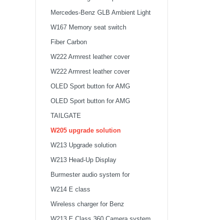
Mercedes-Benz GLB Ambient Light
W167 Memory seat switch
Fiber Carbon
W222 Armrest leather cover
W222 Armrest leather cover
OLED Sport button for AMG
steering wheel
OLED Sport button for AMG
steering wheel
TAILGATE
W205 upgrade solution
W213 Upgrade solution
W213 Head-Up Display
Burmester audio system for
Mercedes-Benz W213 E class
W214 E class
Wireless charger for Benz
W213 E Class 360 Camera system