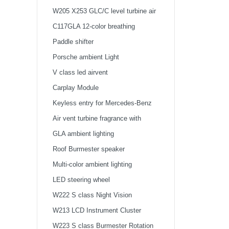
W205 X253 GLC/C level turbine air
outlet atmosphere light
C117GLA 12-color breathing
atmosphere light
Paddle shifter
Porsche ambient Light
V class led airvent
Carplay Module
Keyless entry for Mercedes-Benz
Air vent turbine fragrance with
ambient light
GLA ambient lighting
Roof Burmester speaker
Multi-color ambient lighting
LED steering wheel
W222 S class Night Vision
W213 LCD Instrument Cluster
W223 S class Burmester Rotation