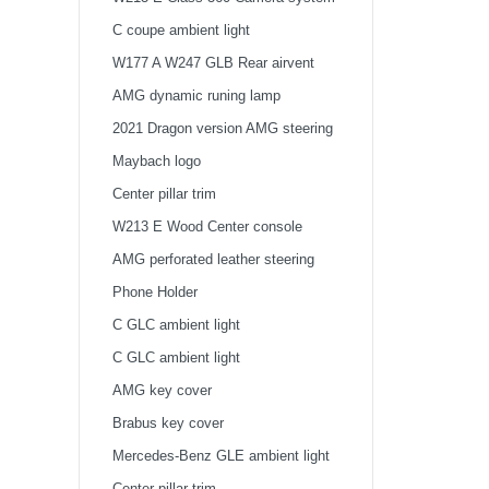
2021
C coupe ambient light
W177 A W247 GLB Rear airvent
AMG dynamic runing lamp
2021 Dragon version AMG steering
wheel
Maybach logo
Center pillar trim
W213 E Wood Center console
AMG perforated leather steering
wheel
Phone Holder
Citroen C-QUATRECar
C GLC ambient light
Multimedia Player...
C GLC ambient light
AMG key cover
Citroen C-QUATRECar
Brabus key cover
Multimedia Player...
Mercedes-Benz GLE ambient light
Center pillar trim