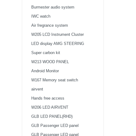
Tweeter
Burmester audio system
IWC watch
Air fregrance system
W205 LCD Instrument Cluster
LED display AMG STEERING
WHEEL
Super carbon kit
W213 WOOD PANEL
Android Monitor
W167 Memory seat switch
airvent
Hands free access
W206 LED AIRVENT
GLB LED PANEL(RHD)
GLB Passenger LED panel
GLB Passenger LED panel