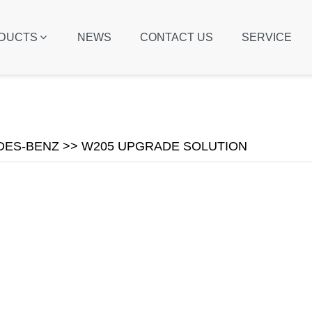
DUCTS
NEWS
CONTACT US
SERVICE
ES-BENZ >> W205 UPGRADE SOLUTION