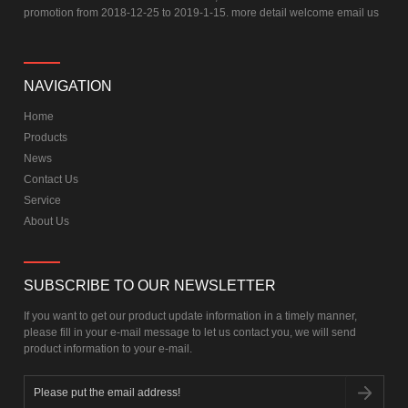
promotion from 2018-12-25 to 2019-1-15. more detail welcome email us
NAVIGATION
Home
Products
News
Contact Us
Service
About Us
SUBSCRIBE TO OUR NEWSLETTER
If you want to get our product update information in a timely manner,
please fill in your e-mail message to let us contact you, we will send
product information to your e-mail.