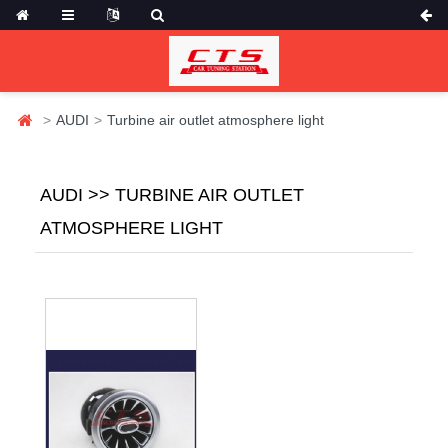
AUDI
Turbine air outlet atmosphere light
AUDI >> TURBINE AIR OUTLET
ATMOSPHERE LIGHT