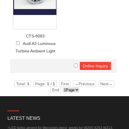
CTS-8083
Audi A3 Luminous
Turbine Ambient Light
Total:
1
Page:
1
/
1
First
←Previous
Next→
End
LATEST NEWS
>
LED turbo airvent for Mercedes-benz ,works for W205 X253 W213.