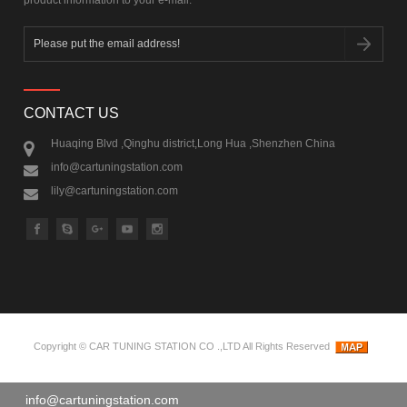
CONTACT US
Huaqing Blvd ,Qinghu district,Long Hua ,Shenzhen China
info@cartuningstation.com
lily@cartuningstation.com
Copyright ©
CAR TUNING STATION CO .,LTD
All Rights Reserved
info@cartuningstation.com