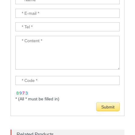
* (All * must be filled in)
Related Products