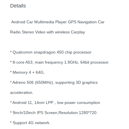
Details
Android Car Multimedia Player GPS Navigation Car
Radio Stereo Video with wireless Carplay
* Qualcomm snapdragon 450 chip processor
* 8-core A53, main frequency 1.8GHz, 64bit processor.
* Memory 4 + 64G,
* Adreno 506 (650MHz), supporting 3D graphics
acceleration.
* Android 11, 14nm LPP，low power consumption
* 9inch/10inch IPS Screen,Resolution:1280*720.
* Support 4G network.