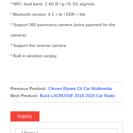
* WiFi: dual band, 2.4G B / g / N; 5G a/g/n/ac.
* Bluetooth version: 4.1 + br / EDR + ble.
* Support 360 panorama camera (extra payment for the
camera).
* Support the reverse camera.
* Built in wireless carplay.
Previous Product:
Citroen Elysee C4 Car Multimedia
Player
Next Product:
Buick LACROSSE 2016-2020 Car Radio
Stereo Video with wireless Carplay
Inquiry