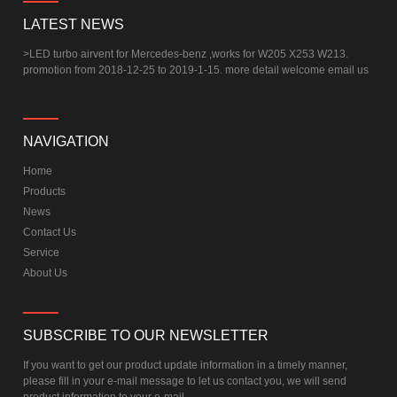
LATEST NEWS
>
LED turbo airvent for Mercedes-benz ,works for W205 X253 W213.
promotion from 2018-12-25 to 2019-1-15. more detail welcome email us
NAVIGATION
Home
Products
News
Contact Us
Service
About Us
SUBSCRIBE TO OUR NEWSLETTER
If you want to get our product update information in a timely manner,
please fill in your e-mail message to let us contact you, we will send
product information to your e-mail.