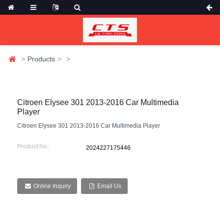
Products
Citroen Elysee 301 2013-2016 Car Multimedia
Player
Citroen Elysee 301 2013-2016 Car Multimedia Player
Product No.:
2024227175446
Online Inquiry
Email Us