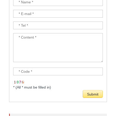
* (All * must be filled in)