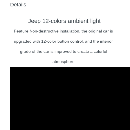
Details
Jeep 12-colors ambient light
Feature:Non-destructive installation, the original car is
upgraded with 12-color button control, and the interior
grade of the car is improved to create a colorful
atmosphere