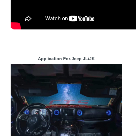
Application For:Jeep JL/JK