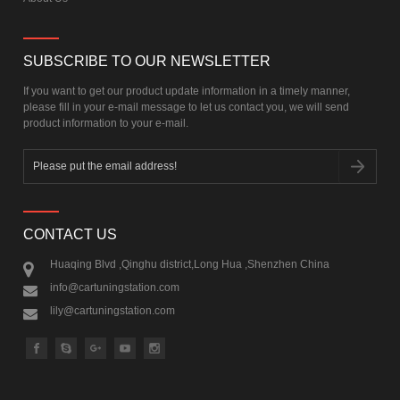
SUBSCRIBE TO OUR NEWSLETTER
If you want to get our product update information in a timely manner,
please fill in your e-mail message to let us contact you, we will send
product information to your e-mail.
CONTACT US
Huaqing Blvd ,Qinghu district,Long Hua ,Shenzhen China
info@cartuningstation.com
lily@cartuningstation.com