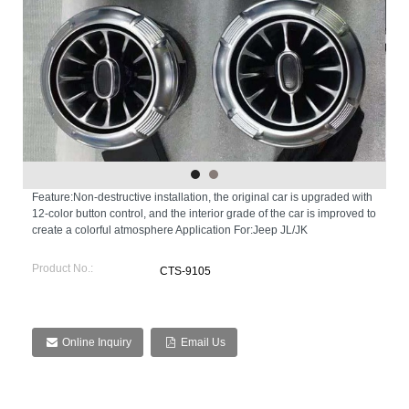
Feature:Non-destructive installation, the original car is upgraded with
12-color button control, and the interior grade of the car is improved to
create a colorful atmosphere Application For:Jeep JL/JK
Product No.:
CTS-9105
Online Inquiry
Email Us