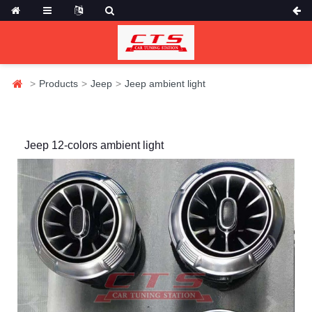
Products
Jeep
Jeep ambient light
Jeep 12-colors ambient light