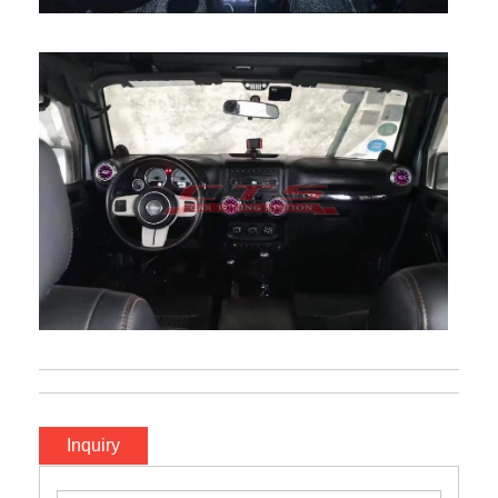
Inquiry