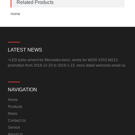
Related Products
none
LATEST NEWS
>
LED turbo airvent for Mercedes-benz ,works for W205 X253 W213.
promotion from 2018-12-25 to 2019-1-15. more detail welcome email us
NAVIGATION
Home
Products
News
Contact Us
Service
About Us