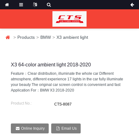
Products
BMW
X3 ambient light
X3 64-color ambient light 2018-2020
Feature：Clear distribution, illuminate the whole car Different
atmosphere, different experience 17 lights in the car fully illuminate
your beauty The original car screen control is convenient and fast
Application For：BMW X3 2018-2020
Product No.:
CTS-8087
Online Inquiry
Email Us