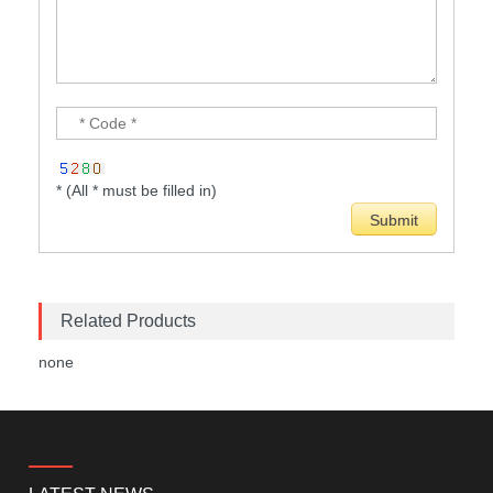
* (All * must be filled in)
Related Products
none