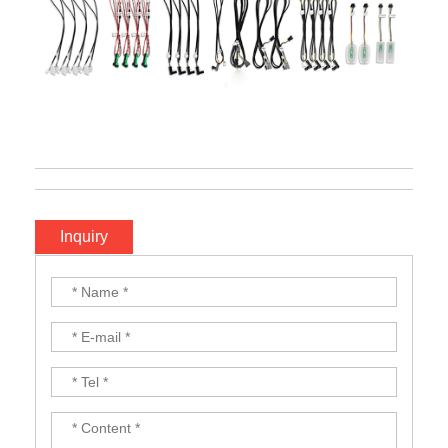
Inquiry