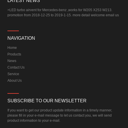
LATEST NEWS
>
LED turbo airvent for Mercedes-benz ,works for W205 X253 W213.
promotion from 2018-12-25 to 2019-1-15. more detail welcome email us
NAVIGATION
Home
Products
News
Contact Us
Service
About Us
SUBSCRIBE TO OUR NEWSLETTER
If you want to get our product update information in a timely manner,
please fill in your e-mail message to let us contact you, we will send
product information to your e-mail.