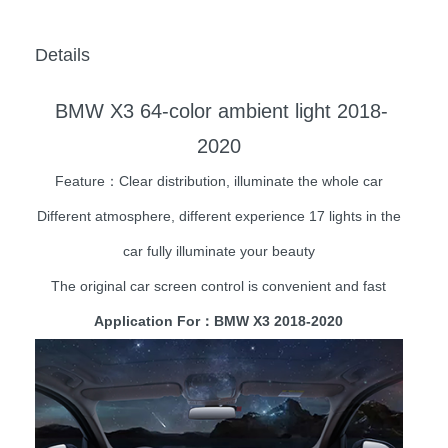
Details
BMW X3 64-color ambient light 2018-
2020
Feature：Clear distribution, illuminate the whole car
Different atmosphere, different experience 17 lights in the
car fully illuminate your beauty
The original car screen control is convenient and fast
Application For：BMW X3 2018-2020