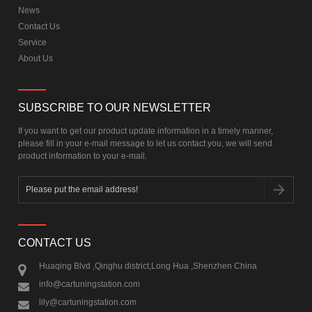
News
Contact Us
Service
About Us
SUBSCRIBE TO OUR NEWSLETTER
If you want to get our product update information in a timely manner,
please fill in your e-mail message to let us contact you, we will send
product information to your e-mail.
CONTACT US
Huaqing Blvd ,Qinghu district,Long Hua ,Shenzhen China
info@cartuningstation.com
lily@cartuningstation.com