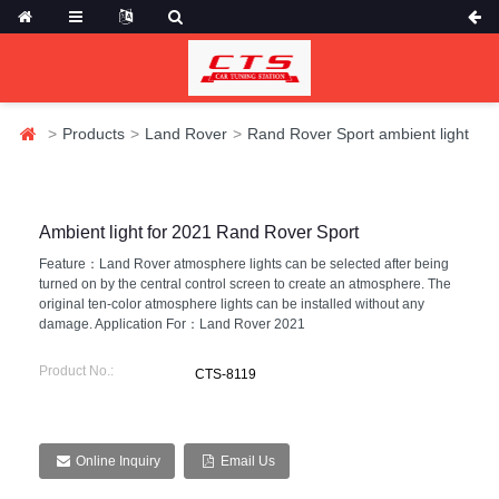
Products
Land Rover
Rand Rover Sport ambient light
Ambient light for 2021 Rand Rover Sport
Feature：Land Rover atmosphere lights can be selected after being
turned on by the central control screen to create an atmosphere. The
original ten-color atmosphere lights can be installed without any
damage. Application For：Land Rover 2021
Product No.:
CTS-8119
Online Inquiry
Email Us