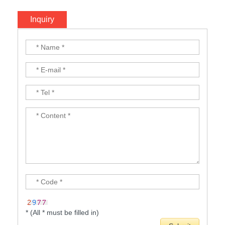
Inquiry
* (All * must be filled in)