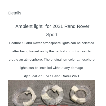
Details
Ambient light for 2021 Rand Rover
Sport
Feature：Land Rover atmosphere lights can be selected
after being turned on by the central control screen to
create an atmosphere. The original ten-color atmosphere
lights can be installed without any damage.
Application For：Land Rover 2021