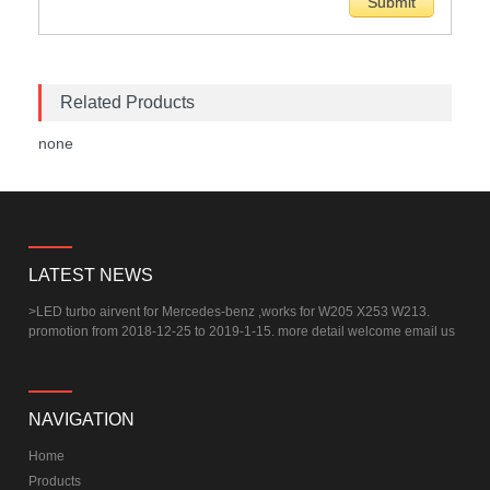
Related Products
none
LATEST NEWS
>
LED turbo airvent for Mercedes-benz ,works for W205 X253 W213.
promotion from 2018-12-25 to 2019-1-15. more detail welcome email us
NAVIGATION
Home
Products